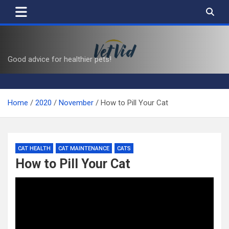
Skip
to
content
VetVid
Good advice for healthier pets!
Home
2020
November
How to Pill Your Cat
CAT HEALTH
CAT MAINTENANCE
CATS
How to Pill Your Cat