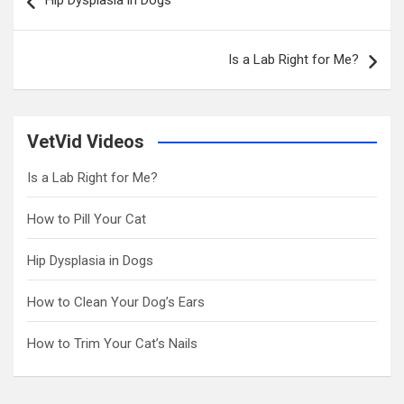
Hip Dysplasia in Dogs
navigation
Is a Lab Right for Me?
VetVid Videos
Is a Lab Right for Me?
How to Pill Your Cat
Hip Dysplasia in Dogs
How to Clean Your Dog’s Ears
How to Trim Your Cat’s Nails