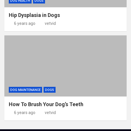
DOG HEALTH
DOGS
Hip Dysplasia in Dogs
6 years ago
vetvid
DOG MAINTENANCE
DOGS
How To Brush Your Dog’s Teeth
6 years ago
vetvid