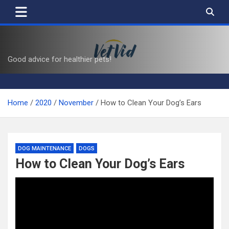
Skip
to
content
VetVid
Good advice for healthier pets!
Home
2020
November
How to Clean Your Dog’s Ears
DOG MAINTENANCE
DOGS
How to Clean Your Dog’s Ears