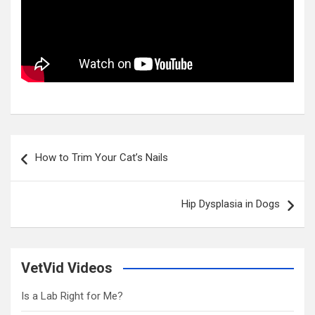
Post
How to Trim Your Cat’s Nails
navigation
Hip Dysplasia in Dogs
VetVid Videos
Is a Lab Right for Me?