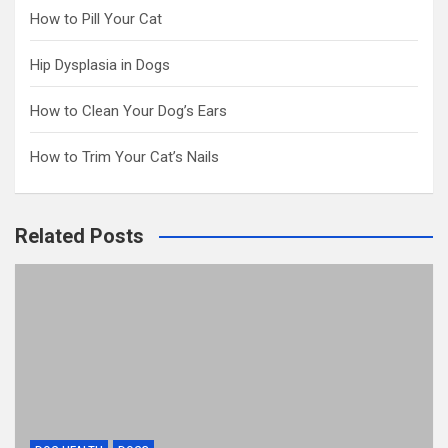
How to Pill Your Cat
Hip Dysplasia in Dogs
How to Clean Your Dog’s Ears
How to Trim Your Cat’s Nails
Related Posts